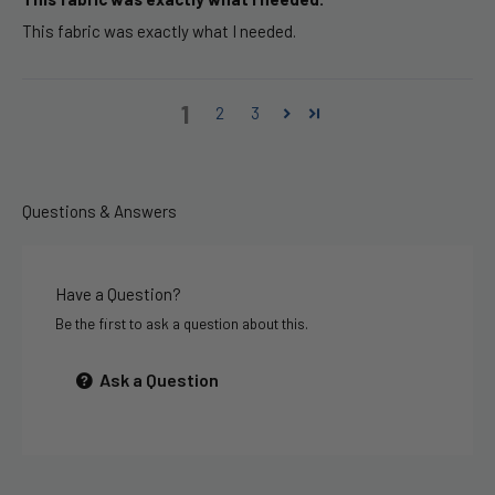
This fabric was exactly what I needed.
1
2
3
Questions & Answers
Have a Question?
Be the first to ask a question about this.
Ask a Question