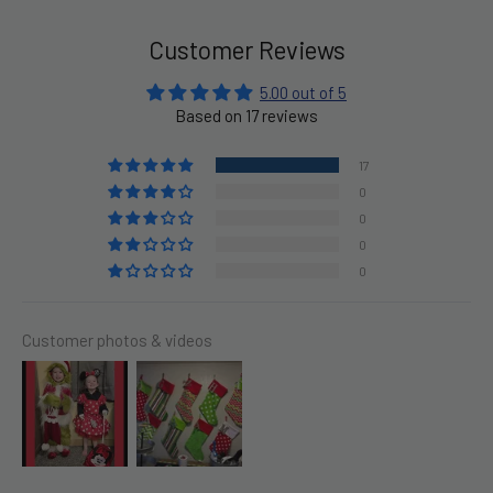
Customer Reviews
5.00 out of 5
Based on 17 reviews
17
0
0
0
0
Customer photos & videos