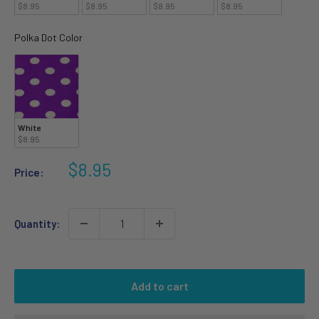
$8.95
$8.95
$8.95
$8.95
Polka Dot Color
Polka Dot Color
White
$8.95
Sale
$8.95
Price:
price
Quantity:
Add to cart