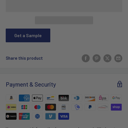
Get a Sample
Share this product
Payment & Security