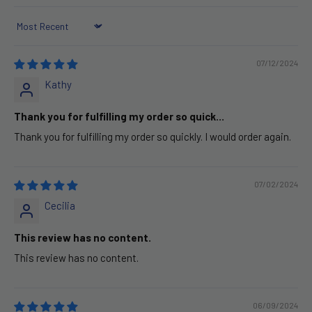
Sort by
07/12/2024
Kathy
Thank you for fulfilling my order so quick...
Thank you for fulfilling my order so quickly. I would order again.
07/02/2024
Cecilia
This review has no content.
This review has no content.
06/09/2024