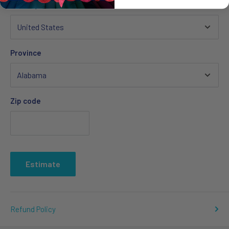
Country
Province
Zip code
Estimate
Refund Policy