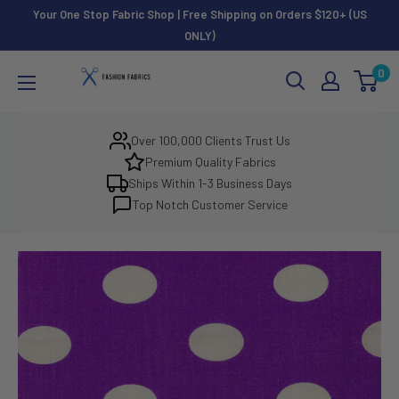
Skip
Your One Stop Fabric Shop | Free Shipping on Orders $120+ (US
to
ONLY)
content
Fashion
0
Fabrics
LLC
Over 100,000 Clients Trust Us
Premium Quality Fabrics
Ships Within 1-3 Business Days
Top Notch Customer Service