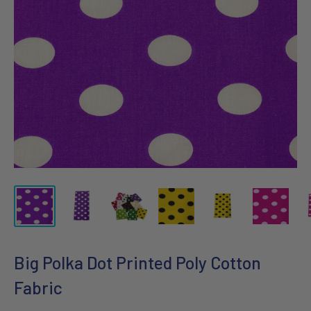
Big Polka Dot Printed Poly Cotton
Fabric