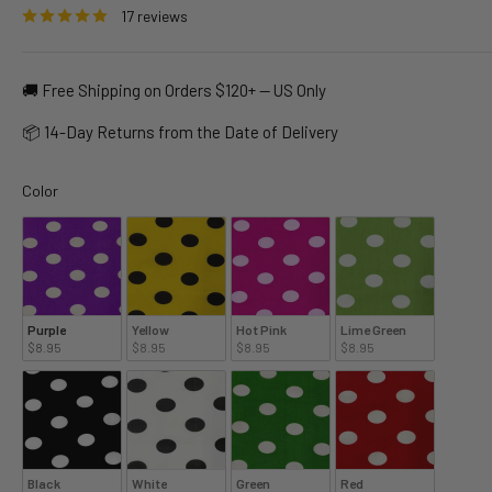
17 reviews
🚚 Free Shipping on Orders $120+ — US Only
📦 14-Day Returns from the Date of Delivery
Color
Color
Purple
Yellow
Hot Pink
Lime Green
$8.95
$8.95
$8.95
$8.95
Black
White
Green
Red