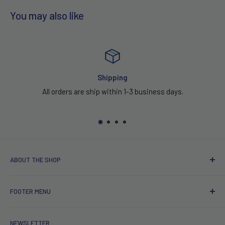
You may also like
Shipping
All orders are ship within 1-3 business days.
ABOUT THE SHOP
Serving High Fashion Fabrics & Textile
FOOTER MENU
Fashion Fabric is a Los Angeles based
ABOUT US
company established January of 2014. We are a family run
NEWSLETTER