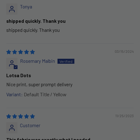
Tonya
shipped quickly. Thank you
shipped quickly. Thank you
03/15/2024
Rosemary Malbin
Lotsa Dots
Nice print, super prompt delivery
Default Title / Yellow
11/25/2023
Customer
This fabric was exactly what I needed.