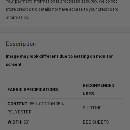
Your payment information is processed securely. We do not
store credit card details nor have access to your credit card
information.
Description
Image may look different due to setting on monitor
screen!
RECOMMENDED
FABRIC SPECIFICATIONS:
USES:
CONTENT:
65% COTTON 35%
SHIRTING
POLYESTER
WIDTH:
59"
BED SHEETS