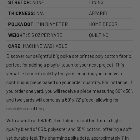
STRETCH:
NONE
LINING
THICKNESS:
N/A
APPAREL
POLKA DOT:
1" IN DIAMETER
HOME DECOR
WEIGHT:
5.5 OZ PER YARD
QUILTING
CARE:
MACHINE WASHABLE
Discover our delightful big polka dot printed poly cotton fabric,
perfect for adding a playful touch to your next project. This
versatile fabric is sold by the yard, ensuring you receive a
continuous piece based on your order quantity. For instance, if
you order one yard, you will receive a piece measuring 60" x 36",
and two yards will come as a 60" x 72" piece, allowing for
seamless crafting.
With a width of 58/59", this fabric is crafted from a high-
quality blend of 65% polyester and 35% cotton, offering a soft
yet durable feel. The charming polka dots, approximately 1" in